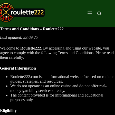
Skip
to
content
Terms and Conditions – Roulette222
Last updated: 23.09.25
Welcome to
Roulette222
. By accessing and using our website, you
agree to comply with the following Terms and Conditions. Please read
them carefully.
General Information
Roulette222.com is an informational website focused on roulette
guides, strategies, and resources.
We do not operate as an online casino and do not offer real-
money gambling services directly.
The content provided is for informational and educational
purposes only.
Eligibility