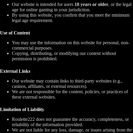
Our website is intended for users
18 years or older
, or the legal
age for online gaming in your jurisdiction.
By using this website, you confirm that you meet the minimum
legal age requirement.
Use of Content
You may use the information on this website for personal, non-
commercial purposes.
Copying, distributing, or modifying our content without
permission is prohibited.
External Links
Our website may contain links to third-party websites (e.g.,
casinos, affiliates, or external resources).
We are not responsible for the content, policies, or practices of
these external websites.
Limitation of Liability
Roulette222 does not guarantee the accuracy, completeness, or
reliability of the information provided.
We are not liable for any loss, damage, or issues arising from the