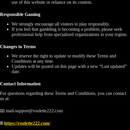
use of this website or reliance on its content.
Responsible Gaming
We strongly encourage all visitors to play responsibly.
If you feel that gambling is becoming a problem, please seek
professional help from specialized organizations in your region.
Changes to Terms
We reserve the right to update or modify these Terms and
Conditions at any time.
Updates will be posted on this page with a new “Last updated”
date.
Contact Information
For questions regarding these Terms and Conditions, you can contact
us at:
📧
mail-support@roulette222.com
🌐
https://roulette222.com/