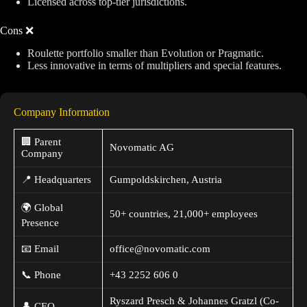
Licensed across top-tier jurisdictions.
Cons ❌
Roulette portfolio smaller than Evolution or Pragmatic.
Less innovative in terms of multipliers and special features.
Company Information
🏢 Parent
Novomatic AG
Company
📍 Headquarters
Gumpoldskirchen, Austria
🌍 Global
50+ countries, 21,000+ employees
Presence
📧 Email
office@novomatic.com
📞 Phone
+43 2252 606 0
Ryszard Presch & Johannes Gratzl (Co-
👤 CEO