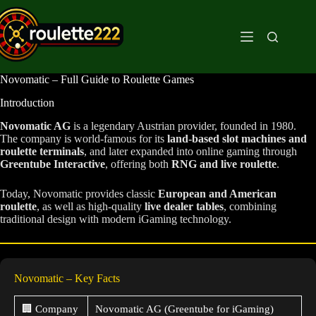
Skip
to
content
Novomatic – Full Guide to Roulette Games
Introduction
Novomatic AG
is a legendary Austrian provider, founded in 1980.
The company is world-famous for its
land-based slot machines and
roulette terminals
, and later expanded into online gaming through
Greentube Interactive
, offering both
RNG and live roulette
.
Today, Novomatic provides classic
European and American
roulette
, as well as high-quality
live dealer tables
, combining
traditional design with modern iGaming technology.
Novomatic – Key Facts
🏢 Company
Novomatic AG (Greentube for iGaming)