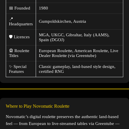
📅 Founded
1980
📍
Gumpoldskirchen, Austria
Headquarters
MGA, UKGC, Gibraltar, Italy (AAMS),
🛡️ Licences
Spain (DGOJ)
🎡 Roulette
European Roulette, American Roulette, Live
Titles
Dealer Roulette (via Greentube)
✨ Special
Classic gameplay, land-based style design,
Features
certified RNG
Where to Play Novomatic Roulette
Novomatic’s digital roulette preserves the authentic land-based
feel — from European to live-streamed tables via Greentube —