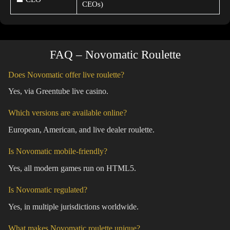
CEOs)
FAQ – Novomatic Roulette
Does Novomatic offer live roulette?
Yes, via Greentube live casino.
Which versions are available online?
European, American, and live dealer roulette.
Is Novomatic mobile-friendly?
Yes, all modern games run on HTML5.
Is Novomatic regulated?
Yes, in multiple jurisdictions worldwide.
What makes Novomatic roulette unique?