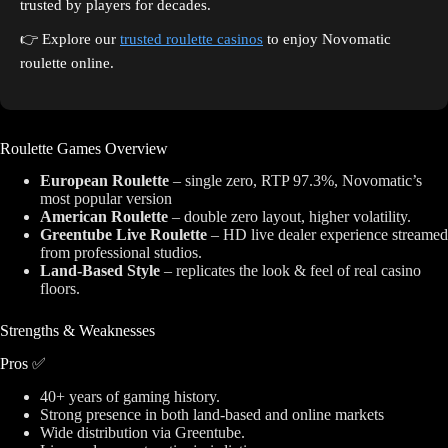
trusted by players for decades.
👉 Explore our
trusted roulette casinos
to enjoy Novomatic
roulette online.
Roulette Games Overview
European Roulette
– single zero, RTP 97.3%, Novomatic’s
most popular version
American Roulette
– double zero layout, higher volatility.
Greentube Live Roulette
– HD live dealer experience streamed
from professional studios.
Land-Based Style
– replicates the look & feel of real casino
floors.
Strengths & Weaknesses
Pros ✅
40+ years of gaming history.
Strong presence in both land-based and online markets
Wide distribution via Greentube.