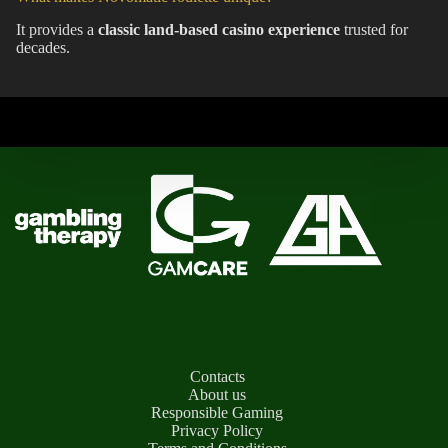
It provides a
classic land-based casino experience
trusted for
decades.
Contacts
About us
Responsible Gaming
Privacy Policy