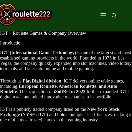
Skip
to
content
IGT – Roulette Games & Company Overview
Introduction
IGT (International Game Technology)
is one of the largest and most
established gaming providers in the world. Founded in 1975 in Las
Vegas, the company quickly expanded into slot machines, video lottery
terminals, and later into online and mobile gaming.
Through its
PlayDigital division
, IGT delivers online table games,
including
European Roulette, American Roulette, and Auto-
Roulette
. The acquisition of
iSoftBet in 2022
further expanded IGT’s
digital reach and added innovative mechanics to its portfolio.
IGT is a publicly traded company listed on the
New York Stock
Exchange (NYSE: IGT)
and holds multiple Tier-1 licences, making it
one of the most trusted names in the gaming industry.