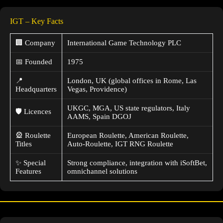
IGT – Key Facts
🏢 Company
International Game Technology PLC
📅 Founded
1975
📍
London, UK (global offices in Rome, Las
Headquarters
Vegas, Providence)
UKGC, MGA, US state regulators, Italy
🛡️ Licences
AAMS, Spain DGOJ
🎡 Roulette
European Roulette, American Roulette,
Titles
Auto-Roulette, IGT RNG Roulette
✨ Special
Strong compliance, integration with iSoftBet,
Features
omnichannel solutions