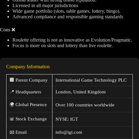
Licensed in all major jurisdictions
Wide game portfolio (slots, table games, lottery, bingo).
Advanced compliance and responsible gaming standards
Cons ❌
Roulette offering is not as innovative as Evolution/Pragmatic.
Focus is more on slots and lottery than live roulette.
Company Information
🏢 Parent Company
International Game Technology PLC
📍 Headquarters
London, United Kingdom
🌍 Global Presence
Over 100 countries worldwide
📊 Stock Exchange
NYSE: IGT
📧 Email
info@igt.com