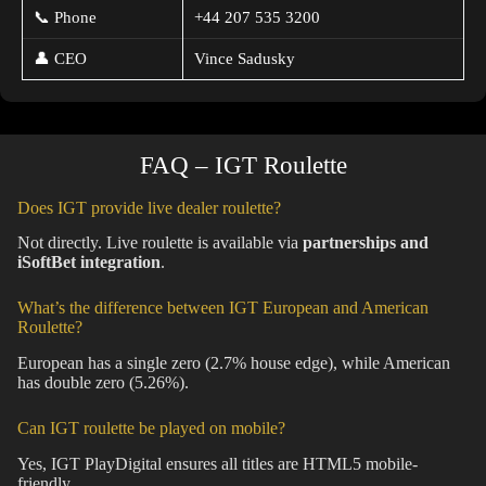
📞 Phone
+44 207 535 3200
👤 CEO
Vince Sadusky
FAQ – IGT Roulette
Does IGT provide live dealer roulette?
Not directly. Live roulette is available via
partnerships and
iSoftBet integration
.
What’s the difference between IGT European and American
Roulette?
European has a single zero (2.7% house edge), while American
has double zero (5.26%).
Can IGT roulette be played on mobile?
Yes, IGT PlayDigital ensures all titles are HTML5 mobile-
friendly.