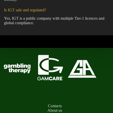
Is IGT safe and regulated?
Yes, IGT is a public company with multiple Tier-1 licences and
global compliance.
Contacts
About us