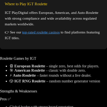
Where to Play IGT Roulette
IGT PlayDigital offers European, American, and Auto-Roulette
with strong compliance and wide availability across regulated
markets worldwide.
👉 See our
top-rated roulette casinos
to find platforms featuring
IGT titles.
Roulette Games by IGT
🎡
European Roulette
– single zero, best odds for players.
🎯
American Roulette
– classic with double zero.
⚡
Auto-Roulette
– faster rounds without a live dealer.
🎲
IGT RNG Roulette
– random number generator version
Strengths & Weaknesses
Pros ✅
Global leader with strong brand reputation.