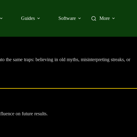
Guides
Software
More
to the same traps: believing in old myths, misinterpreting streaks, or
fluence on future results.