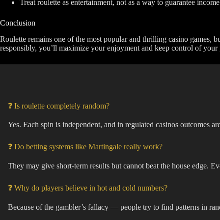
Treat roulette as entertainment, not as a way to guarantee income
Conclusion
Roulette remains one of the most popular and thrilling casino games, bu
responsibly, you’ll maximize your enjoyment and keep control of your 
❓ Is roulette completely random?
Yes. Each spin is independent, and in regulated casinos outcomes are
❓ Do betting systems like Martingale really work?
They may give short-term results but cannot beat the house edge. Eve
❓ Why do players believe in hot and cold numbers?
Because of the gambler’s fallacy — people try to find patterns in ra