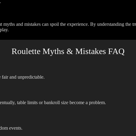
.
t myths and mistakes can spoil the experience. By understanding the true
play.
Roulette Myths & Mistakes FAQ
 fair and unpredictable.
ntually, table limits or bankroll size become a problem.
ndom events.