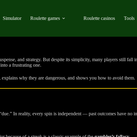
Simulator
Roulette games
Roulette casinos
Tools
ense, and strategy. But despite its simplicity, many players still fall in
nto a frustrating one.
, explains why they are dangerous, and shows you how to avoid them.
 “due.” In reality, every spin is independent — past outcomes have no in
 because of a streak is a classic example of the
gambler’s fallacy
.