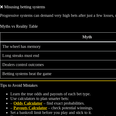
❌ Misusing betting systems
Progressive systems can demand very high bets after just a few losses, 
Myths vs Reality Table
Myth
The wheel has memory
Long streaks must end
Dealers control outcomes
Betting systems beat the game
Tips to Avoid Mistakes
Learn the true odds and payouts of each bet type.
Use calculators to plan smarter bets:
–
Odds Calculator
– find exact probabilities.
–
Payouts Calculator
– check potential winnings.
Set a bankroll limit before you play and stick to it.