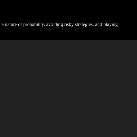
 nature of probability, avoiding risky strategies, and playing