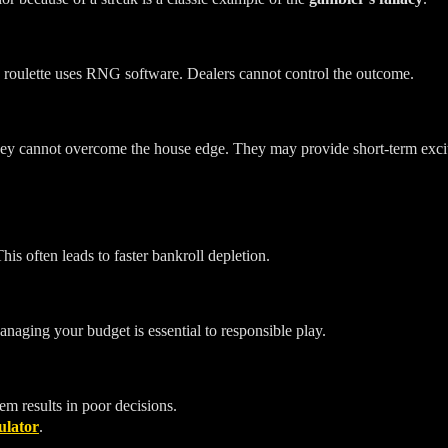
ine roulette uses RNG software. Dealers cannot control the outcome.
they cannot overcome the house edge. They may provide short-term excite
his often leads to faster bankroll depletion.
anaging your budget is essential to responsible play.
em results in poor decisions.
ulator
.