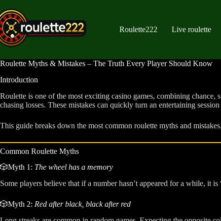
Skip
to
content
Roulette222
Live roulette
Roulette Myths & Mistakes – The Truth Every Player Should Know
Introduction
Roulette is one of the most exciting casino games, combining chance, susp
chasing losses. These mistakes can quickly turn an entertaining session i
This guide breaks down the most common roulette myths and mistakes
Common Roulette Myths
🎲Myth 1:
The wheel has a memory
Some players believe that if a number hasn’t appeared for a while, it is
🎲Myth 2:
Red after black, black after red
Long streaks are common in random games. Expecting the opposite color