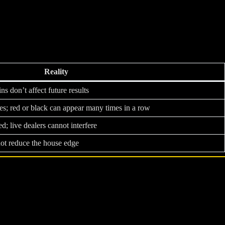
Reality
ns don’t affect future results
es; red or black can appear many times in a row
; live dealers cannot interfere
ot reduce the house edge