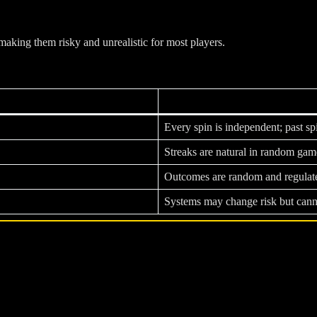
making them risky and unrealistic for most players.
Every spin is independent; past spi
Streaks are natural in random gam
Outcomes are random and regulated
Systems may change risk but cann