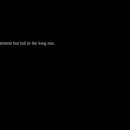
ment but fail in the long run.