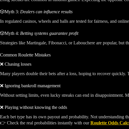
🎲Myth 3:
Dealers can influence results
In regulated casinos, wheels and balls are tested for fairness, and onl
🎲Myth 4:
Betting systems guarantee profit
Strategies like Martingale, Fibonacci, or Labouchere are popular, but 
Common Roulette Mistakes
❌ Chasing losses
Many players double their bets after a loss, hoping to recover quickly. T
❌ Ignoring bankroll management
Without setting limits, even lucky streaks can end in disappointment. M
❌ Playing without knowing the odds
Each bet type has its own payout and probability. Not understanding th
👉 Check the real probabilities instantly with our
Roulette Odds Calc